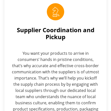
Supplier Coordination and
Pickup
You want your products to arrive in
consumers’ hands in pristine conditions,
that’s why accurate and effective cross-border
communication with the suppliers is of utmost
importance. That’s why we’ll help you kickoff
the supply chain process by by engaging with
local suppliers through our dedicated local
team who understands the nuance of local
business culture, enabling them to confirm
product specifications, production, packaging