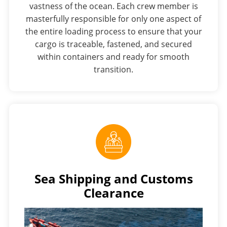
vastness of the ocean. Each crew member is
masterfully responsible for only one aspect of
the entire loading process to ensure that your
cargo is traceable, fastened, and secured
within containers and ready for smooth
transition.
Sea Shipping and Customs
Clearance