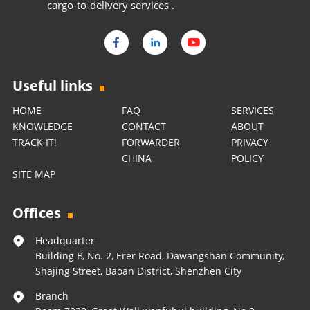
cargo-to-delivery services .
Useful links
HOME
FAQ
SERVICES
KNOWLEDGE
CONTACT
ABOUT
TRACK IT!
FORWARDER
PRIVACY
CHINA
POLICY
SITE MAP
Offices
Headquarter
Building B, No. 2, Erer Road, Dawangshan Community,
Shajing Street, Baoan District, Shenzhen City
Branch