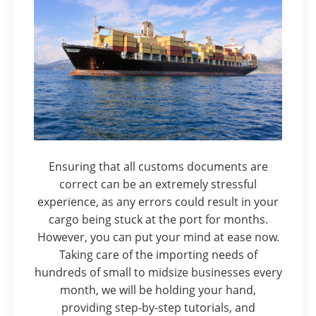
Ensuring that all customs documents are
correct can be an extremely stressful
experience, as any errors could result in your
cargo being stuck at the port for months.
However, you can put your mind at ease now.
Taking care of the importing needs of
hundreds of small to midsize businesses every
month, we will be holding your hand,
providing step-by-step tutorials, and