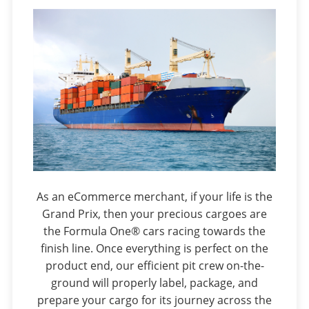
As an eCommerce merchant, if your life is the
Grand Prix, then your precious cargoes are
the Formula One® cars racing towards the
finish line. Once everything is perfect on the
product end, our efficient pit crew on-the-
ground will properly label, package, and
prepare your cargo for its journey across the