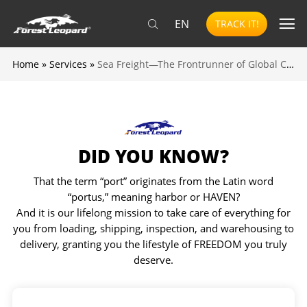
EN
TRACK IT!
Home
»
Services
»
Sea Freight—The Frontrunner of Global Commerce
DID YOU KNOW?
That the term “port” originates from the Latin word
“portus,” meaning harbor or HAVEN?
And it is our lifelong mission to take care of everything for
you from loading, shipping, inspection, and warehousing to
delivery, granting you the lifestyle of FREEDOM you truly
deserve.