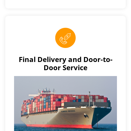
Final Delivery and Door-to-
Door Service