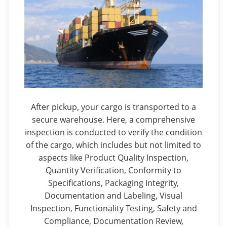
After pickup, your cargo is transported to a
secure warehouse. Here, a comprehensive
inspection is conducted to verify the condition
of the cargo, which includes but not limited to
aspects like Product Quality Inspection,
Quantity Verification, Conformity to
Specifications, Packaging Integrity,
Documentation and Labeling, Visual
Inspection, Functionality Testing, Safety and
Compliance, Documentation Review,