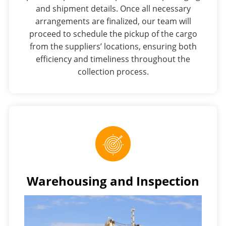
and shipment details. Once all necessary
arrangements are finalized, our team will
proceed to schedule the pickup of the cargo
from the suppliers’ locations, ensuring both
efficiency and timeliness throughout the
collection process.
Warehousing and Inspection