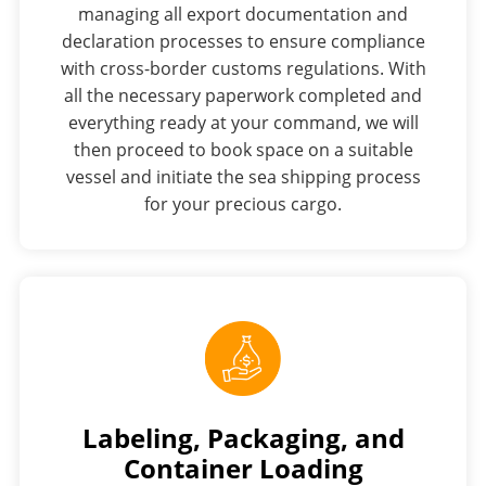
managing all export documentation and
declaration processes to ensure compliance
with cross-border customs regulations. With
all the necessary paperwork completed and
everything ready at your command, we will
then proceed to book space on a suitable
vessel and initiate the sea shipping process
for your precious cargo.
Labeling, Packaging, and
Container Loading