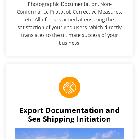
Photographic Documentation, Non-
Conformance Protocol, Corrective Measures,
etc. All of this is aimed at ensuring the
satisfaction of your end users, which directly
translates to the ultimate success of your
business.
Export Documentation and
Sea Shipping Initiation