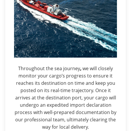
Throughout the sea journey
,
we will closely
monitor your cargo’s progress to ensure it
reaches its destination on time and keep you
posted on its real-time trajectory. Once it
arrives at the destination port, your cargo will
undergo an expedited import declaration
process with well-prepared documentation by
our professional team, ultimately clearing the
way for local delivery.