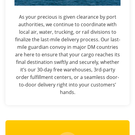
As your precious is given clearance by port
authorities, we continue to coordinate with
local air, water, trucking, or rail divisions to
finalize the last-mile delivery process. Our last-
mile guardian convoy in major DM countries
are here to ensure that your cargo reaches its
final destination swiftly and securely, whether
it’s our 30-day free warehouses, 3rd-party
order fulfillment centers, or a seamless door-
to-door delivery right into your customers’
hands.