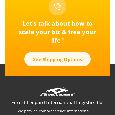
Let's talk about how to
scale your
biz & free your
life !
See Shipping Options
Forest Leopard International Logistics Co.
We provide comprehensive international